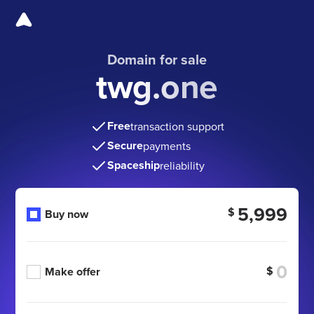
Domain for sale
twg.one
Free
transaction support
Secure
payments
Spaceship
reliability
5,999
$
Buy now
$
Make offer